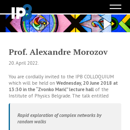
Prof. Alexandre Morozov
20. April 2022.
You are cordially invited to the IPB COLLOQUIUM
which will be held on
Wednesday, 20 June 2018 at
13:30 in the “Zvonko Marić” lecture hall
of the
Institute of Physics Belgrade. The talk entitled
Rapid exploration of complex networks by
random walks