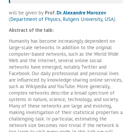
will be given by
Prof.
Dr. Alexandre Morozov
(
Department of Physics, Rutgers University, USA
).
Abstract of the talk:
Humanity has become increasingly dependent on
large-scale networks. In addition to the original
computer-based networks, such as the World Wide
Web and the Internet, several online social
networks have emerged, notably Twitter and
Facebook. Our daily professional and personal lives
are influenced by knowledge-sharing online services,
such as Wikipedia and YouTube. More generally,
complex networks describe a broad spectrum of
systems in nature, science, technology, and society.
Many of these networks are large and evolving,
making investigation of their statistical properties a
challenging task. In particular, estimating the
network size becomes non-trivial if the network is
too large to visit every node. In this talk we will