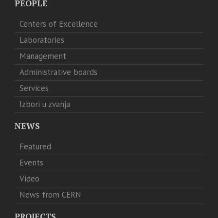
PEOPLE
Centers of Excellence
Laboratories
Management
Administrative boards
Services
Izbori u zvanja
NEWS
Featured
Events
Video
News from CERN
PROJECTS