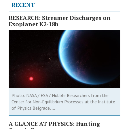
RECENT
RESEARCH: Streamer Discharges on
Exoplanet K2‑18b
Photo: NASA / ESA / Hubble Researchers from the
Center for Non‑Equilibrium Processes at the Institute
of Physics Belgrade, ...
A GLANCE AT PHYSICS: Hunting