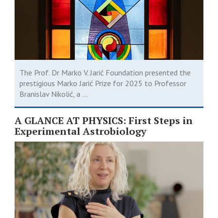
The Prof. Dr Marko V. Jarić Foundation presented the
prestigious Marko Jarić Prize for 2025 to Professor
Branislav Nikolić, a ...
A GLANCE AT PHYSICS: First Steps in
Experimental Astrobiology