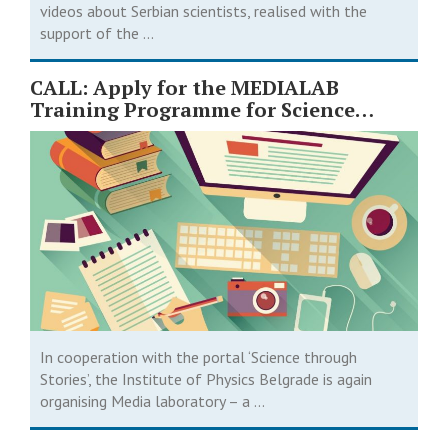
videos about Serbian scientists, realised with the
support of the ...
CALL: Apply for the MEDIALAB
Training Programme for Science
Journalists
In cooperation with the portal ‘Science through
Stories’, the Institute of Physics Belgrade is again
organising Media laboratory – a ...