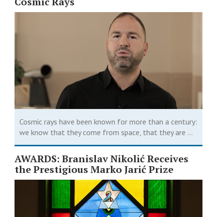
Cosmic Rays
Cosmic rays have been known for more than a century:
we know that they come from space, that they are ...
AWARDS: Branislav Nikolić Receives
the Prestigious Marko Jarić Prize