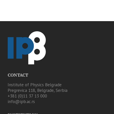
CONTACT
Institute of Physics Belgrade
Pregrevica 118, Belgrade, Serbia
+381 (0)11 37 13 000
info@ipb.ac.rs