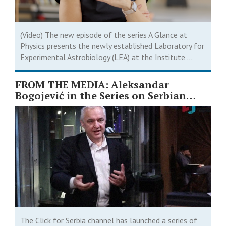
(Video) The new episode of the series A Glance at
Physics presents the newly established Laboratory for
Experimental Astrobiology (LEA) at the Institute ...
FROM THE MEDIA: Aleksandar
Bogojević in the Series on Serbian
Scientists ￼
The Click for Serbia channel has launched a series of