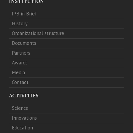
INSTITUTION
IPB in Brief
History
Organizational structure
Documents
Partners
Awards
Media
Contact
ACTIVITIES
Science
Innovations
Education