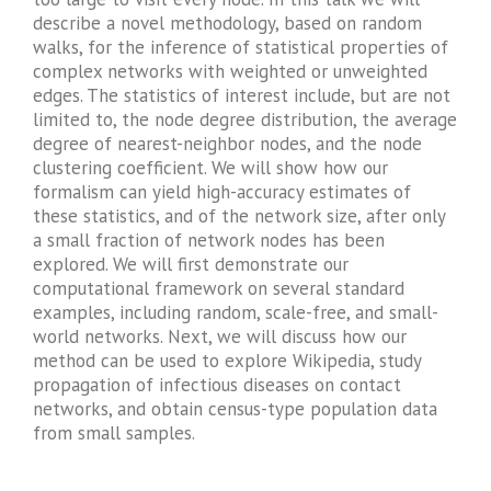
describe a novel methodology, based on random
walks, for the inference of statistical properties of
complex networks with weighted or unweighted
edges. The statistics of interest include, but are not
limited to, the node degree distribution, the average
degree of nearest-neighbor nodes, and the node
clustering coefficient. We will show how our
formalism can yield high-accuracy estimates of
these statistics, and of the network size, after only
a small fraction of network nodes has been
explored. We will first demonstrate our
computational framework on several standard
examples, including random, scale-free, and small-
world networks. Next, we will discuss how our
method can be used to explore Wikipedia, study
propagation of infectious diseases on contact
networks, and obtain census-type population data
from small samples.