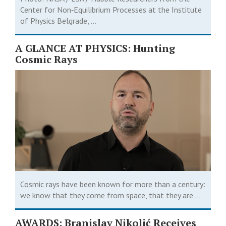
Center for Non‑Equilibrium Processes at the Institute
of Physics Belgrade, ...
A GLANCE AT PHYSICS: Hunting
Cosmic Rays
Cosmic rays have been known for more than a century:
we know that they come from space, that they are ...
AWARDS: Branislav Nikolić Receives