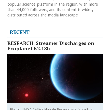
popular science platform in the region, with more
than 44,000 followers, and its content is widely
distributed across the media landscape.
RECENT
RESEARCH: Streamer Discharges on
Exoplanet K2‑18b
Photo: NASA / ESA / Hubble Researchers from the