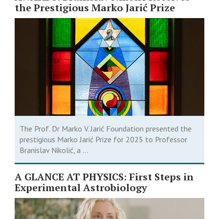
the Prestigious Marko Jarić Prize
The Prof. Dr Marko V. Jarić Foundation presented the
prestigious Marko Jarić Prize for 2025 to Professor
Branislav Nikolić, a ...
A GLANCE AT PHYSICS: First Steps in
Experimental Astrobiology