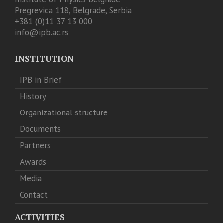
Pregrevica 118, Belgrade, Serbia
+381 (0)11 37 13 000
info@ipb.ac.rs
INSTITUTION
IPB in Brief
History
Organizational structure
Documents
Partners
Awards
Media
Contact
ACTIVITIES