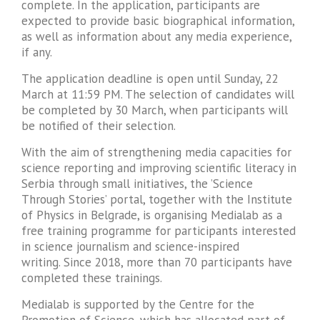
complete. In the application, participants are
expected to provide basic biographical information,
as well as information about any media experience,
if any.
The application deadline is open until Sunday, 22
March at 11:59 PM. The selection of candidates will
be completed by 30 March, when participants will
be notified of their selection.
With the aim of ​​strengthening media capacities for
science reporting and improving scientific literacy in
Serbia through small initiatives, the ’Science
Through Stories’ portal, together with the Institute
of Physics in Belgrade, is organising Medialab as a
free training programme for participants interested
in science journalism and science-inspired
writing. Since 2018, more than 70 participants have
completed these trainings.
Medialab is supported by the Centre for the
Promotion of Science, which has allocated part of