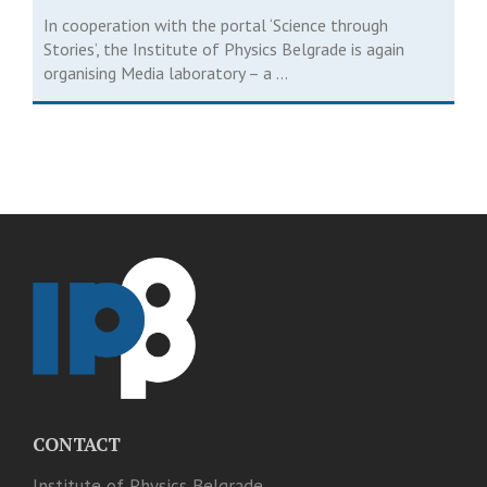
In cooperation with the portal ‘Science through
Stories’, the Institute of Physics Belgrade is again
organising Media laboratory – a ...
CONTACT
Institute of Physics Belgrade