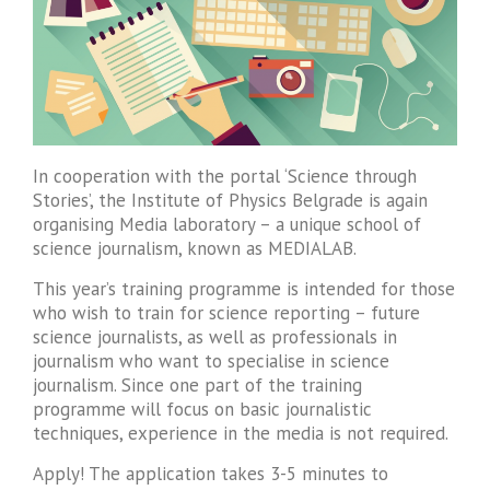
In cooperation with the portal ‘Science through
Stories’, the Institute of Physics Belgrade is again
organising Media laboratory – a unique school of
science journalism, known as MEDIALAB.
This year’s training programme is intended for those
who wish to train for science reporting – future
science journalists, as well as professionals in
journalism who want to specialise in science
journalism. Since one part of the training
programme will focus on basic journalistic
techniques, experience in the media is not required.
Apply! The application takes 3-5 minutes to