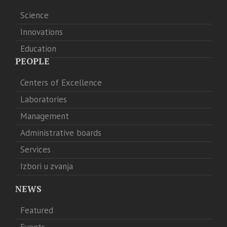
Science
Innovations
Education
PEOPLE
Centers of Excellence
Laboratories
Management
Administrative boards
Services
Izbori u zvanja
NEWS
Featured
Events