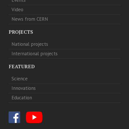
Video
News from CERN
PROJECTS
National projects
International projects
FEATURED
Science
Innovations
Education