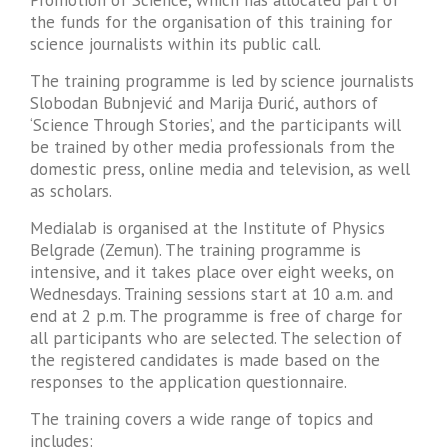
the funds for the organisation of this training for
science journalists within its public call.
The training programme is led by science journalists
Slobodan Bubnjević and Marija Đurić, authors of
‘Science Through Stories’, and the participants will
be trained by other media professionals from the
domestic press, online media and television, as well
as scholars.
Medialab is organised at the Institute of Physics
Belgrade (Zemun). The training programme is
intensive, and it takes place over eight weeks, on
Wednesdays. Training sessions start at 10 a.m. and
end at 2 p.m. The programme is free of charge for
all participants who are selected. The selection of
the registered candidates is made based on the
responses to the application questionnaire.
The training covers a wide range of topics and
includes: