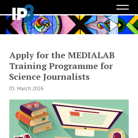
Apply for the MEDIALAB
Training Programme for
Science Journalists
05. March 2026.