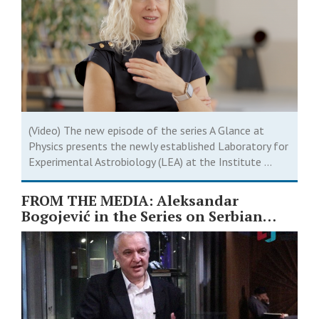
(Video) The new episode of the series A Glance at
Physics presents the newly established Laboratory for
Experimental Astrobiology (LEA) at the Institute ...
FROM THE MEDIA: Aleksandar
Bogojević in the Series on Serbian
Scientists ￼