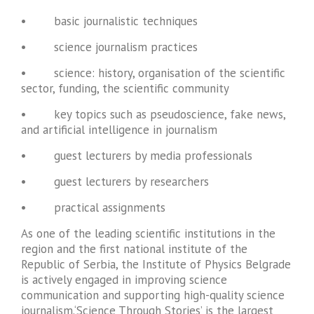
• basic journalistic techniques
• science journalism practices
• science: history, organisation of the scientific
sector, funding, the scientific community
• key topics such as pseudoscience, fake news,
and artificial intelligence in journalism
• guest lecturers by media professionals
• guest lecturers by researchers
• practical assignments
As one of the leading scientific institutions in the
region and the first national institute of the
Republic of Serbia, the Institute of Physics Belgrade
is actively engaged in improving science
communication and supporting high-quality science
journalism.‘Science Through Stories’ is the largest