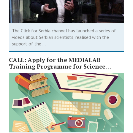
The Click for Serbia channel has launched a series of
videos about Serbian scientists, realised with the
support of the ...
CALL: Apply for the MEDIALAB
Training Programme for Science
Journalists