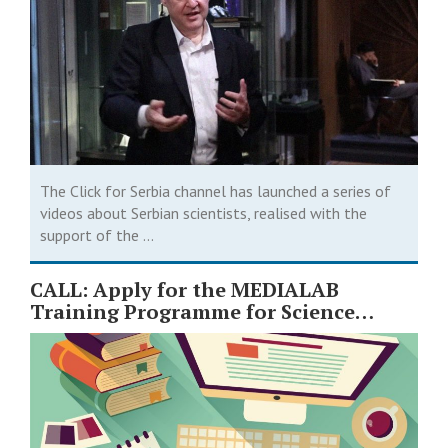
The Click for Serbia channel has launched a series of
videos about Serbian scientists, realised with the
support of the ...
CALL: Apply for the MEDIALAB
Training Programme for Science
Journalists