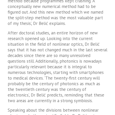
method because programmes kept crashing. ‘A
conceptually new numerical method had to be
figured out. And this new method which we named
the split-step method was the most valuable part
of my thesis’, Dr Belić explains.
After doctoral studies, an entire horizon of new
research opened up. Looking into the current
situation in the field of nonlinear optics, Dr Belić
says that it has not changed much in the last several
decades since there are so many unresolved
questions still. Additionally, photonics is nowadays
particularly relevant because it is integral to
numerous technologies, starting with smartphones
to medical devices. ‘The twenty-first century will
probably be the century of photonics as much as
the twentieth century was the century of
electronics’, Dr Belić predicts, reminding that these
two areas are currently in a strong symbiosis.
Speaking about the divisions between nonlinear