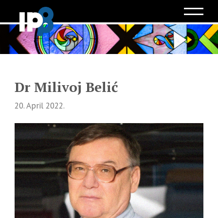
Dr Milivoj Belić
20. April 2022.