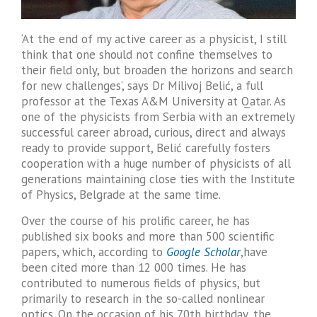
‘At the end of my active career as a physicist, I still
think that one should not confine themselves to
their field only, but broaden the horizons and search
for new challenges’, says Dr Milivoj Belić, a full
professor at the Texas A&M University at Qatar. As
one of the physicists from Serbia with an extremely
successful career abroad, curious, direct and always
ready to provide support, Belić carefully fosters
cooperation with a huge number of physicists of all
generations maintaining close ties with the Institute
of Physics, Belgrade at the same time.
Over the course of his prolific career, he has
published six books and more than 500 scientific
papers, which, according to
Google Scholar
,have
been cited more than 12 000 times. He has
contributed to numerous fields of physics, but
primarily to research in the so-called nonlinear
optics. On the occasion of his 70th birthday, the