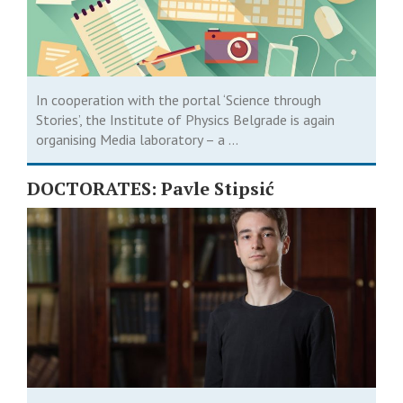
In cooperation with the portal ‘Science through
Stories’, the Institute of Physics Belgrade is again
organising Media laboratory – a ...
DOCTORATES: Pavle Stipsić