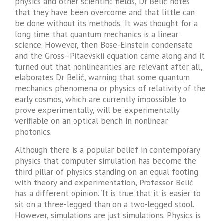
physics and other scientific fields, Dr Belić notes
that they have been overcome and that little can
be done without its methods. ‘It was thought for a
long time that quantum mechanics is a linear
science. However, then Bose-Einstein condensate
and the Gross–Pitaevskii equation came along and it
turned out that nonlinearities are relevant after all’,
elaborates Dr Belić, warning that some quantum
mechanics phenomena or physics of relativity of the
early cosmos, which are currently impossible to
prove experimentally, will be experimentally
verifiable on an optical bench in nonlinear
photonics.
Although there is a popular belief in contemporary
physics that computer simulation has become the
third pillar of physics standing on an equal footing
with theory and experimentation, Professor Belić
has a different opinion. ‘It is true that it is easier to
sit on a three-legged than on a two-legged stool.
However, simulations are just simulations. Physics is