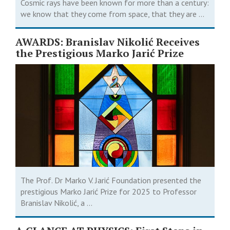
Cosmic rays have been known for more than a century:
we know that they come from space, that they are ...
AWARDS: Branislav Nikolić Receives
the Prestigious Marko Jarić Prize
The Prof. Dr Marko V. Jarić Foundation presented the
prestigious Marko Jarić Prize for 2025 to Professor
Branislav Nikolić, a ...