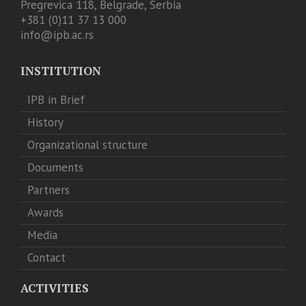
Pregrevica 118, Belgrade, Serbia
+381 (0)11 37 13 000
info@ipb.ac.rs
INSTITUTION
IPB in Brief
History
Organizational structure
Documents
Partners
Awards
Media
Contact
ACTIVITIES