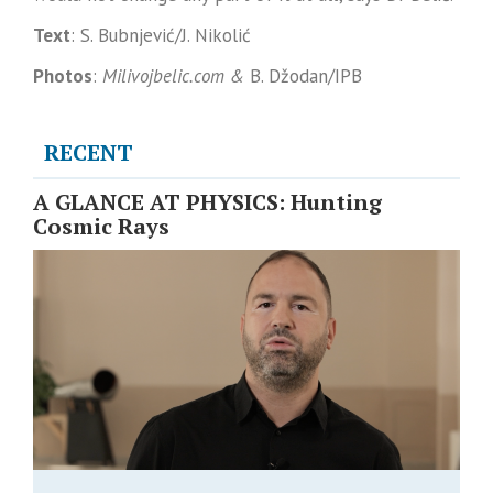
Text
: S. Bubnjević/J. Nikolić
Photos
:
Milivojbelic.com &
B. Džodan/IPB
RECENT
A GLANCE AT PHYSICS: Hunting
Cosmic Rays