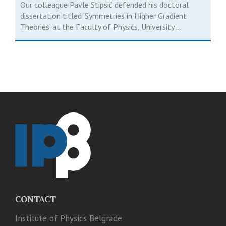
Our colleague Pavle Stipsić defended his doctoral
dissertation titled ‘Symmetries in Higher Gradient
Theories’ at the Faculty of Physics, University ...
CONTACT
Institute of Physics Belgrade