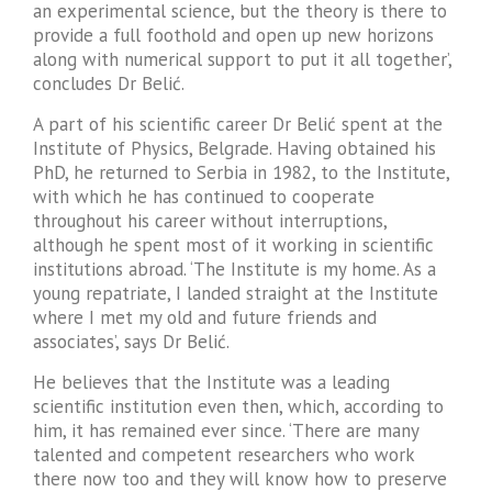
an experimental science, but the theory is there to
provide a full foothold and open up new horizons
along with numerical support to put it all together’,
concludes Dr Belić.
A part of his scientific career Dr Belić spent at the
Institute of Physics, Belgrade. Having obtained his
PhD, he returned to Serbia in 1982, to the Institute,
with which he has continued to cooperate
throughout his career without interruptions,
although he spent most of it working in scientific
institutions abroad. ‘The Institute is my home. As a
young repatriate, I landed straight at the Institute
where I met my old and future friends and
associates’, says Dr Belić.
He believes that the Institute was a leading
scientific institution even then, which, according to
him, it has remained ever since. ‘There are many
talented and competent researchers who work
there now too and they will know how to preserve