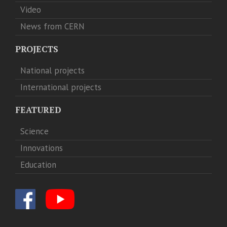
Video
News from CERN
PROJECTS
National projects
International projects
FEATURED
Science
Innovations
Education