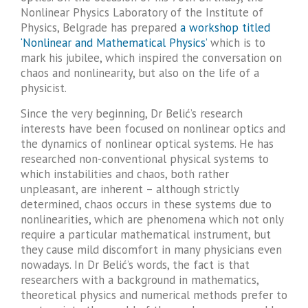
Nonlinear Physics Laboratory of the Institute of
Physics, Belgrade has prepared
a workshop titled
‘Nonlinear and Mathematical Physics’
which is to
mark his jubilee, which inspired the conversation on
chaos and nonlinearity, but also on the life of a
physicist.
Since the very beginning, Dr Belić’s research
interests have been focused on nonlinear optics and
the dynamics of nonlinear optical systems. He has
researched non-conventional physical systems to
which instabilities and chaos, both rather
unpleasant, are inherent – although strictly
determined, chaos occurs in these systems due to
nonlinearities, which are phenomena which not only
require a particular mathematical instrument, but
they cause mild discomfort in many physicians even
nowadays. In Dr Belić’s words, the fact is that
researchers with a background in mathematics,
theoretical physics and numerical methods prefer to