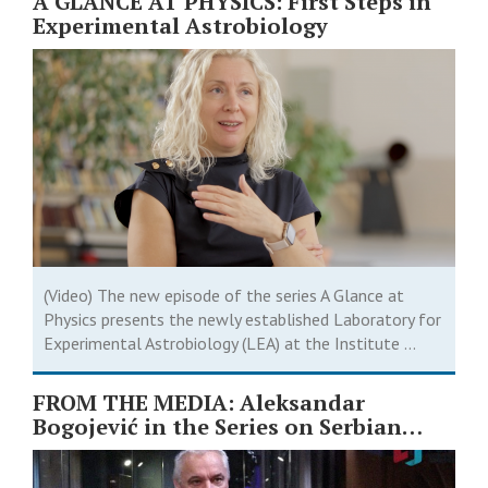
A GLANCE AT PHYSICS: First Steps in
Experimental Astrobiology
(Video) The new episode of the series A Glance at
Physics presents the newly established Laboratory for
Experimental Astrobiology (LEA) at the Institute ...
FROM THE MEDIA: Aleksandar
Bogojević in the Series on Serbian
Scientists ￼