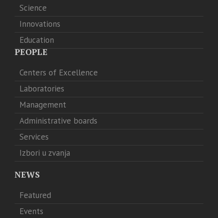
Science
Innovations
Education
PEOPLE
Centers of Excellence
Laboratories
Management
Administrative boards
Services
Izbori u zvanja
NEWS
Featured
Events