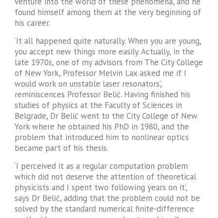
venture into the world of these phenomena, and he
found himself among them at the very beginning of
his career.
‘It all happened quite naturally. When you are young,
you accept new things more easily. Actually, in the
late 1970s, one of my advisors from The City College
of New York, Professor Melvin Lax asked me if I
would work on unstable laser resonators’,
reminiscences Professor Belić. Having finished his
studies of physics at the Faculty of Sciences in
Belgrade, Dr Belić went to the City College of New
York where he obtained his PhD in 1980, and the
problem that introduced him to nonlinear optics
became part of his thesis.
‘I perceived it as a regular computation problem
which did not deserve the attention of theoretical
physicists and I spent two following years on it’,
says Dr Belić, adding that the problem could not be
solved by the standard numerical finite-difference