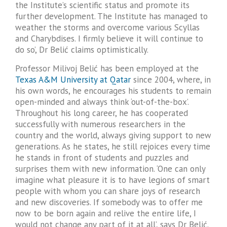
the Institute’s scientific status and promote its
further development. The Institute has managed to
weather the storms and overcome various Scyllas
and Charybdises. I firmly believe it will continue to
do so’, Dr Belić claims optimistically.
Professor Milivoj Belić has been employed at the
Texas A&M University at Qatar
since 2004, where, in
his own words, he encourages his students to remain
open-minded and always think ‘out-of-the-box’.
Throughout his long career, he has cooperated
successfully with numerous researchers in the
country and the world, always giving support to new
generations. As he states, he still rejoices every time
he stands in front of students and puzzles and
surprises them with new information. ‘One can only
imagine what pleasure it is to have legions of smart
people with whom you can share joys of research
and new discoveries. If somebody was to offer me
now to be born again and relive the entire life, I
would not change any part of it at all’, says Dr Belić.