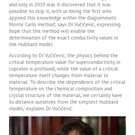
and only in 2019 was it discovered that it was
possible to skip it, with us being the first who
applied this knowledge within the diagrammatic
Monte Carlo method’, says Dr Vučičević, expressing
hope that this method will enable the
determination of the exact conductivity values ​​in
the Hubbard model.
According to Dr Vučičević, the physics behind the
critical temperature value for superconductivity in
cuprates is profound, while the value of a critical
temperature itself changes from material to
material. ‘To describe the dependence of the critical
temperature on the chemical composition and
crystal structure of the material, we certainly have
to distance ourselves from the simplest Hubbard
model,’ explains Dr Vučičević.