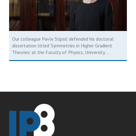
Our colleague Pavle Stipsić defended his doctoral
dissertation titled ‘Symmetries in Higher Gradient
Theories’ at the Faculty of Physics, University ...