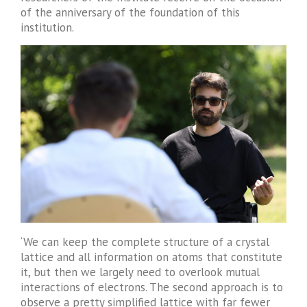
of the anniversary of the foundation of this
institution.
‘We can keep the complete structure of a crystal
lattice and all information on atoms that constitute
it, but then we largely need to overlook mutual
interactions of electrons. The second approach is to
observe a pretty simplified lattice with far fewer