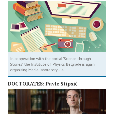
Journalists
In cooperation with the portal ‘Science through
Stories’, the Institute of Physics Belgrade is again
organising Media laboratory – a ...
DOCTORATES: Pavle Stipsić