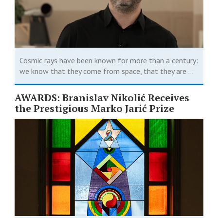
Cosmic rays have been known for more than a century:
we know that they come from space, that they are ...
AWARDS: Branislav Nikolić Receives
the Prestigious Marko Jarić Prize