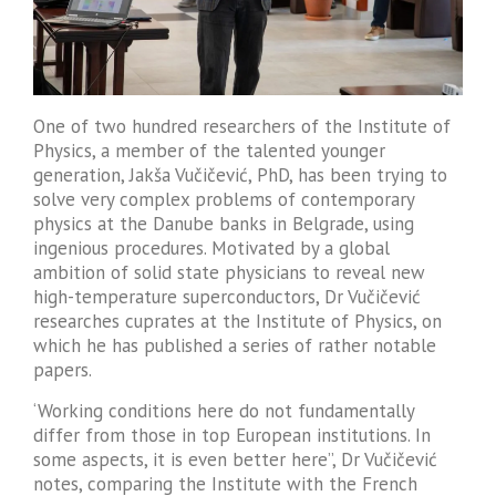
One of two hundred researchers of the Institute of
Physics, a member of the talented younger
generation, Jakša Vučičević, PhD, has been trying to
solve very complex problems of contemporary
physics at the Danube banks in Belgrade, using
ingenious procedures. Motivated by a global
ambition of solid state physicians to reveal new
high-temperature superconductors, Dr Vučičević
researches cuprates at the Institute of Physics, on
which he has published a series of rather notable
papers.
‘Working conditions here do not fundamentally
differ from those in top European institutions. In
some aspects, it is even better here”, Dr Vučičević
notes, comparing the Institute with the French