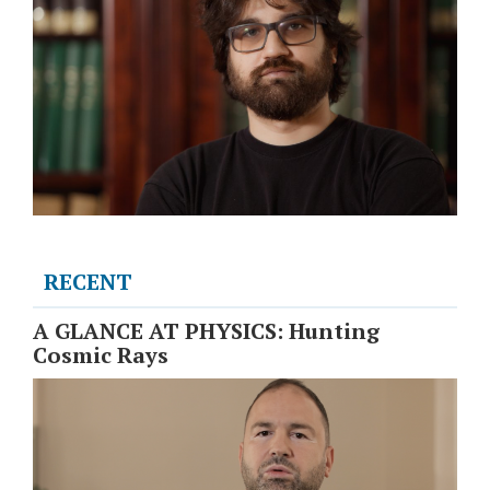
RECENT
A GLANCE AT PHYSICS: Hunting
Cosmic Rays