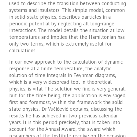
used to describe the transition between conducting
systems and insulators. This simple model, common
in solid-state physics, describes particles in a
periodic potential by neglecting all long-range
interactions. The model details the situation at low
temperatures and implies that the Hamiltonian has
only two terms, which is extremely useful for
calculations.
In our new approach to the calculation of dynamic
response at a finite temperature, the analytic
solution of time integrals in Feynman diagrams,
which is a very widespread tool in theoretical
physics, is vital. The solution we find is very general,
but for the time being, the application is envisaged,
first and foremost, within the framework the solid
state physics,’ Dr Vučičević explains, discussing the
results he has achieved in two previous calendar
years. It is this period precisely, that is taken into
account for the Annual Award, the award which
researchers of the Institute receive on the occasion