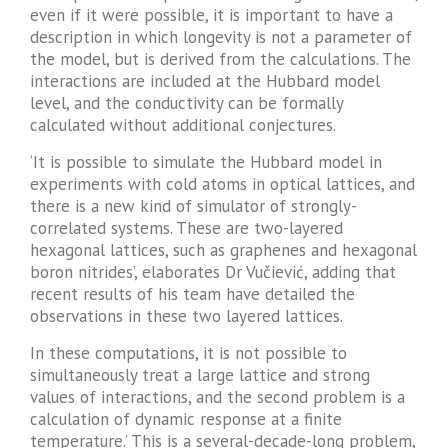
even if it were possible, it is important to have a
description in which longevity is not a parameter of
the model, but is derived from the calculations. The
interactions are included at the Hubbard model
level, and the conductivity can be formally
calculated without additional conjectures.
‘It is possible to simulate the Hubbard model in
experiments with cold atoms in optical lattices, and
there is a new kind of simulator of strongly-
correlated systems. These are two-layered
hexagonal lattices, such as graphenes and hexagonal
boron nitrides’, elaborates Dr Vučiević, adding that
recent results of his team have detailed the
observations in these two layered lattices.
In these computations, it is not possible to
simultaneously treat a large lattice and strong
values of interactions, and the second problem is a
calculation of dynamic response at a finite
temperature.’ This is a several-decade-long problem,