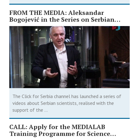
FROM THE MEDIA: Aleksandar
Bogojević in the Series on Serbian
Scientists ￼
The Click for Serbia channel has launched a series of
videos about Serbian scientists, realised with the
support of the ...
CALL: Apply for the MEDIALAB
Training Programme for Science