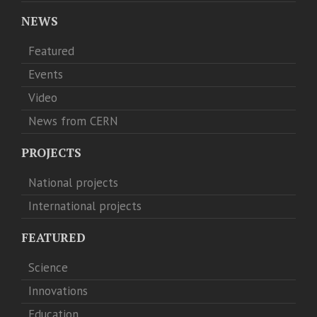
NEWS
Featured
Events
Video
News from CERN
PROJECTS
National projects
International projects
FEATURED
Science
Innovations
Education