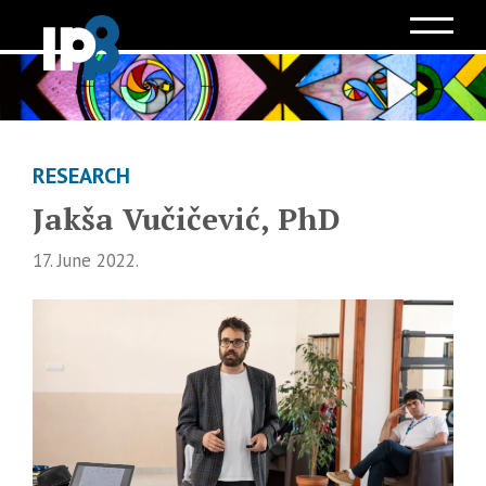
RESEARCH
Jakša Vučičević, PhD
17. June 2022.