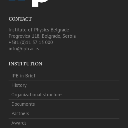
CONTACT
Institute of Physics Belgrade
Pregrevica 118, Belgrade, Serbia
+381 (0)11 37 13 000
info@ipb.ac.rs
INSTITUTION
IPB in Brief
History
Organizational structure
Documents
Partners
Awards