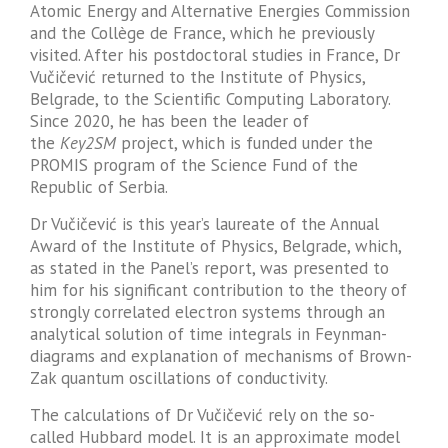
Atomic Energy and Alternative Energies Commission
and the Collège de France, which he previously
visited. After his postdoctoral studies in France, Dr
Vučičević returned to the Institute of Physics,
Belgrade, to the Scientific Computing Laboratory.
Since 2020, he has been the leader of
the
Key2SM
project, which is funded under the
PROMIS program of the Science Fund of the
Republic of Serbia.
Dr Vučičević is this year’s laureate of the Annual
Award of the Institute of Physics, Belgrade, which,
as stated in the Panel’s report, was presented to
him for his significant contribution to the theory of
strongly correlated electron systems through an
analytical solution of time integrals in Feynman-
diagrams and explanation of mechanisms of Brown-
Zak quantum oscillations of conductivity.
The calculations of Dr Vučičević rely on the so-
called Hubbard model. It is an approximate model