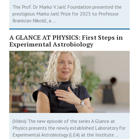
The Prof. Dr Marko V. Jarić Foundation presented the
prestigious Marko Jarić Prize for 2025 to Professor
Branislav Nikolić, a ...
A GLANCE AT PHYSICS: First Steps in
Experimental Astrobiology
(Video) The new episode of the series A Glance at
Physics presents the newly established Laboratory for
Experimental Astrobiology (LEA) at the Institute ...