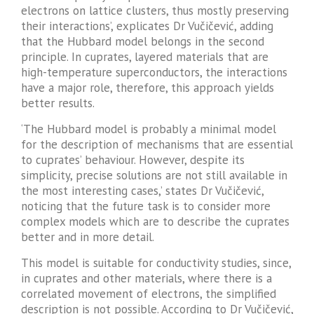
electrons on lattice clusters, thus mostly preserving
their interactions’, explicates Dr Vučičević, adding
that the Hubbard model belongs in the second
principle. In cuprates, layered materials that are
high-temperature superconductors, the interactions
have a major role, therefore, this approach yields
better results.
‘The Hubbard model is probably a minimal model
for the description of mechanisms that are essential
to cuprates’ behaviour. However, despite its
simplicity, precise solutions are not still available in
the most interesting cases,’ states Dr Vučičević,
noticing that the future task is to consider more
complex models which are to describe the cuprates
better and in more detail.
This model is suitable for conductivity studies, since,
in cuprates and other materials, where there is a
correlated movement of electrons, the simplified
description is not possible. According to Dr Vučičević,