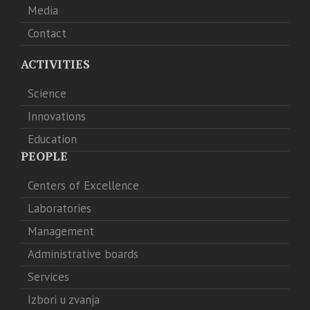
Media
Contact
ACTIVITIES
Science
Innovations
Education
PEOPLE
Centers of Excellence
Laboratories
Management
Administrative boards
Services
Izbori u zvanja